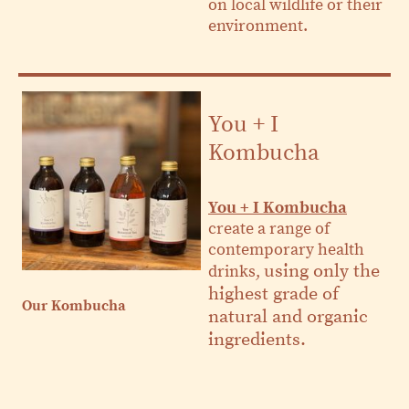
on local wildlife or their
environment.
You + I
Kombucha
You + I Kombucha
create a range of
contemporary health
using only the
drinks,
highest grade of
Our Kombucha
natural and organic
ingredients.