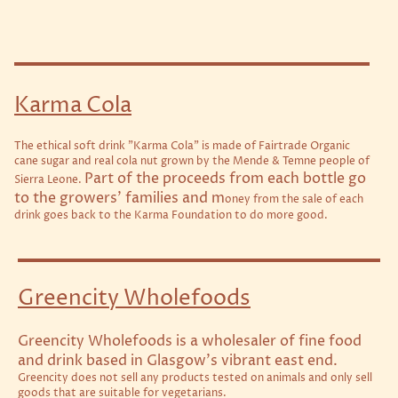
Karma Cola
The ethical soft drink "Karma Cola" is made of Fairtrade Organic
cane sugar and real cola nut grown by the Mende & Temne people of
Part of the proceeds from each bottle go
Sierra Leone.
to the growers' families and m
oney from the sale of each
drink goes back to the Karma Foundation to do more good.
Greencity Wholefoods
Greencity Wholefoods is a wholesaler of fine food
and drink based in Glasgow’s vibrant east end.
Greencity does not sell any products tested on animals and only sell
goods that are suitable for vegetarians.