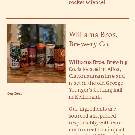
rocket science!
Williams Bros.
Brewery Co.
Williams Bros. Brewing
Co.
is located in Alloa,
Clackmannanshire and
is set in the old George
Younger’s bottling hall
Our Beer
in Kelliebank.
Our ingredients are
sourced and picked
responsibly, with care
not to create an impact