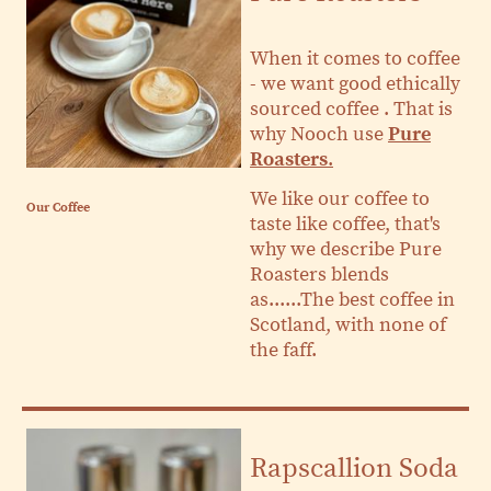
When it comes to coffee
- we want good ethically
sourced coffee . That is
why Nooch use
Pure
Roasters
.
​We like our coffee to
Our Coffee
taste like coffee, that's
why we describe Pure
Roasters blends
as......The best coffee in
Scotland, with none of
the faff.
Rapscallion Soda