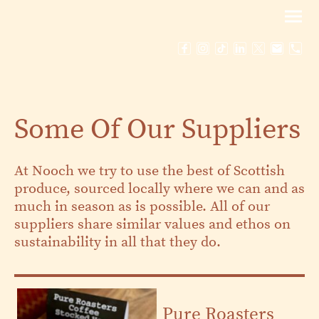
Some Of Our Suppliers
At Nooch we try to use the best of Scottish
produce, sourced locally where we can and as
much in season as is possible. All of our
suppliers share similar values and ethos on
sustainability in all that they do.
Pure Roasters