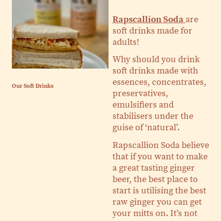
Rapscallion Soda
are
soft drinks made for
adults!
Why should you drink
soft drinks made with
essences, concentrates,
Our Soft Drinks
preservatives,
emulsifiers and
stabilisers under the
guise of ‘natural’.
Rapscallion Soda believe
that if you want to make
a great tasting ginger
beer, the best place to
start is utilising the best
raw ginger you can get
your mitts on. It’s not