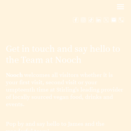
Get in touch and say hello to
the Team at Nooch
Nooch
welcomes all visitors whether it is
your first visit, second visit or your
umpteenth time at Stirling's leading provider
of locally sourced vegan food, drinks and
events.
Pop by and say hello to James and the