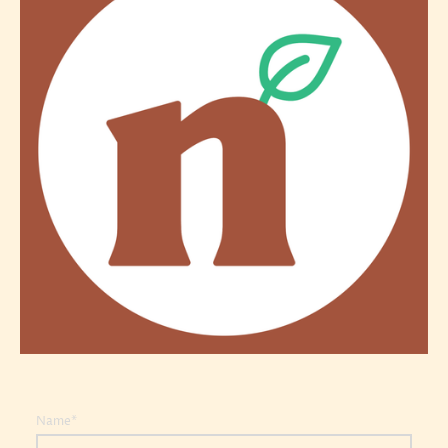
Name
*