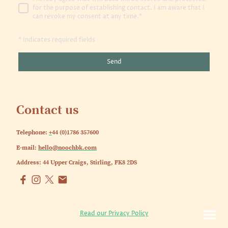
for the purpose of establishing contact. I am aware that I
can revoke my consent at any time.*
* Indicates required fields
Send
Contact us
Telephone:
+
44 (0)1786 357600
E-mail:
hello@noochbk.com
Address: 44 Upper Craigs, Stirling, FK8 2DS
Read our Privacy Policy