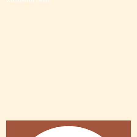
wonderful team!