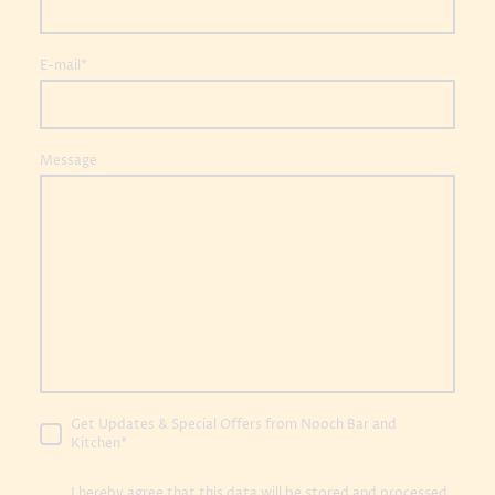
E-mail
*
Message
Get Updates & Special Offers from Nooch Bar and
Kitchen
*
I hereby agree that this data will be stored and processed